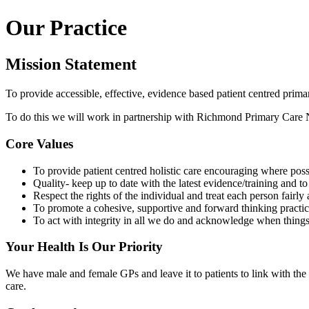
Our Practice
Mission Statement
To provide accessible, effective, evidence based patient centred primary
To do this we will work in partnership with Richmond Primary Care Ne
Core Values
To provide patient centred holistic care encouraging where possi
Quality- keep up to date with the latest evidence/training and 
Respect the rights of the individual and treat each person fairly
To promote a cohesive, supportive and forward thinking practi
To act with integrity in all we do and acknowledge when thin
Your Health Is Our Priority
We have male and female GPs and leave it to patients to link with the
care.