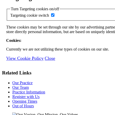
Turn Targeting cookies on/off
Targeting cookie switch
These cookies may be set through our site by our advertising partne
store directly personal information, but are based on uniquely ident
Cookies:
Currently we are not utilizing these types of cookies on our site.
View Cookie Policy
Close
Related Links
Our Practice
Our Team
Practice Information
Register with Us
Opening Times
Out of Hours