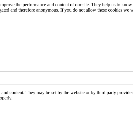
 improve the performance and content of our site. They help us to know
gregated and therefore anonymous. If you do not allow these cookies w
 and content. They may be set by the website or by third party provide
operly.