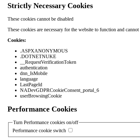
Strictly Necessary Cookies
These cookies cannot be disabled
These cookies are necessary for the website to function and cannot b
Cookies:
.ASPXANONYMOUS
.DOTNETNUKE
__RequestVerificationToken
authentication
dnn_IsMobile
language
LastPageId
NADevGDPRCookieConsent_portal_6
userBrowsingCookie
Performance Cookies
Turn Performance cookies on/off
Performance cookie switch