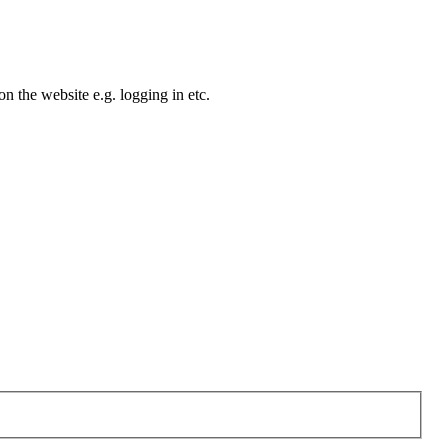
n the website e.g. logging in etc.