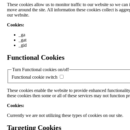
These cookies allow us to monitor traffic to our website so we can
move around the site. All information these cookies collect is ag
our website.
Cookies:
_ga
_gat
_gid
Functional Cookies
Turn Functional cookies on/off
Functional cookie switch
These cookies enable the website to provide enhanced functionality
these cookies then some or all of these services may not function pr
Cookies:
Currently we are not utilizing these types of cookies on our site.
Targeting Cookies