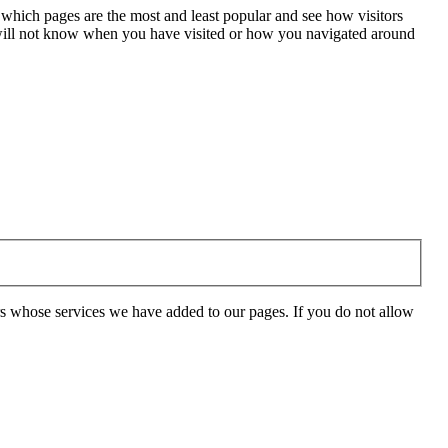
 which pages are the most and least popular and see how visitors
e will not know when you have visited or how you navigated around
rs whose services we have added to our pages. If you do not allow