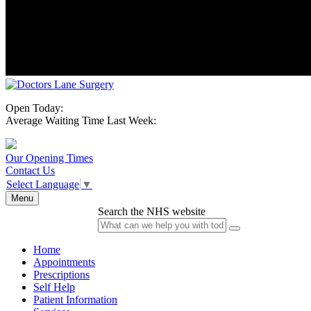
Open Today:
Average Waiting Time Last Week:
Our Opening Times
Contact Us
Select Language
▼
Menu
Search the NHS website
Home
Appointments
Prescriptions
Self Help
Patient Information