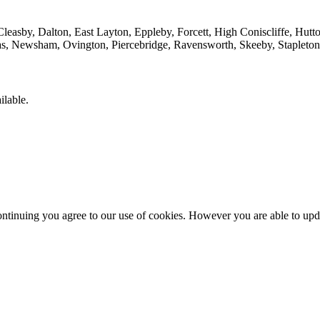
leasby, Dalton, East Layton, Eppleby, Forcett, High Coniscliffe, Hutto
yas, Newsham, Ovington, Piercebridge, Ravensworth, Skeeby, Stapleto
ilable.
ntinuing you agree to our use of cookies. However you are able to upda