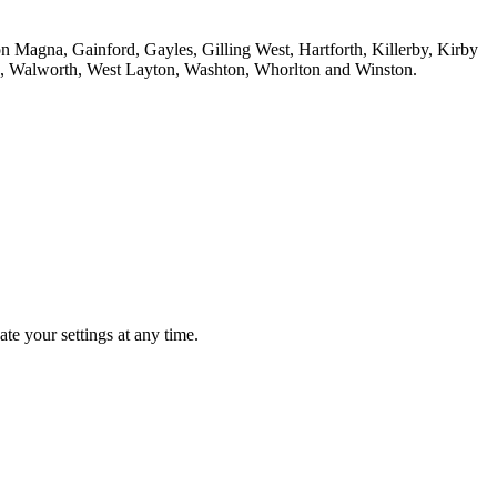
n Magna, Gainford, Gayles, Gilling West, Hartforth, Killerby, Kirby
n, Walworth, West Layton, Washton, Whorlton and Winston.
te your settings at any time.