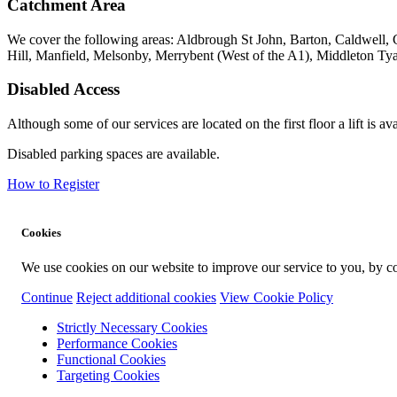
Catchment Area
We cover the following areas: Aldbrough St John, Barton, Caldwell, C
Hill, Manfield, Melsonby, Merrybent (West of the A1), Middleton T
Disabled Access
Although some of our services are located on the first floor a lift is ava
Disabled parking spaces are available.
How to Register
Cookies
We use cookies on our website to improve our service to you, by co
Continue
Reject additional cookies
View Cookie Policy
Strictly Necessary Cookies
Performance Cookies
Functional Cookies
Targeting Cookies