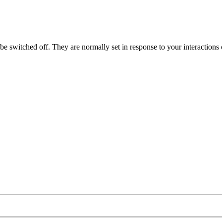
e switched off. They are normally set in response to your interactions o