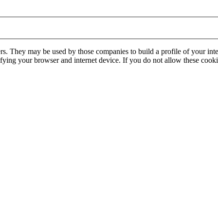
rs. They may be used by those companies to build a profile of your inte
ifying your browser and internet device. If you do not allow these cookie