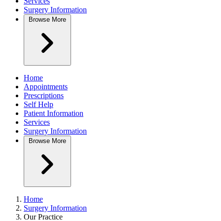
Services
Surgery Information
Browse
More
Home
Appointments
Prescriptions
Self Help
Patient Information
Services
Surgery Information
Browse
More
Home
Surgery Information
Our Practice