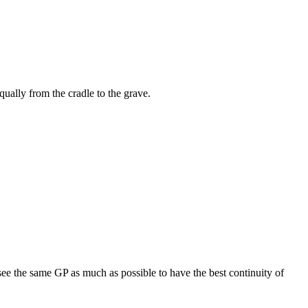
equally from the cradle to the grave.
see the same GP as much as possible to have the best continuity of