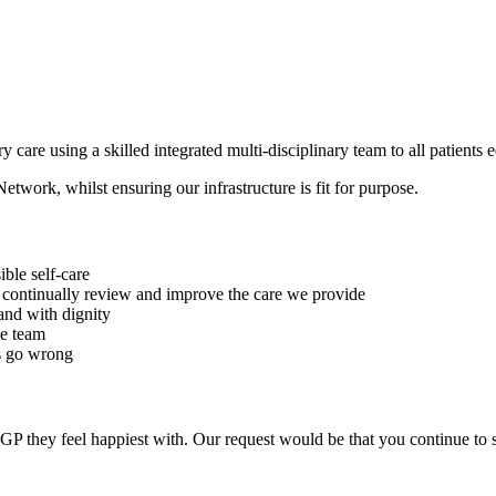
 care using a skilled integrated multi-disciplinary team to all patients 
twork, whilst ensuring our infrastructure is fit for purpose.
ble self-care
to continually review and improve the care we provide
 and with dignity
ce team
gs go wrong
 GP they feel happiest with. Our request would be that you continue to 