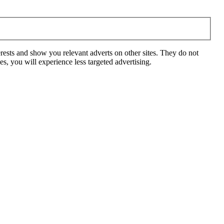
rests and show you relevant adverts on other sites. They do not
s, you will experience less targeted advertising.